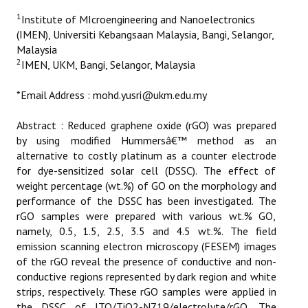
ETHICS
1
Institute of MIcroengineering and Nanoelectronics
(IMEN), Universiti Kebangsaan Malaysia, Bangi, Selangor,
EMS
Malaysia
2
IMEN, UKM, Bangi, Selangor, Malaysia
LIST OF REVIEWERS
*Email Address : mohd.yusri@ukm.edu.my
Abstract : Reduced graphene oxide (rGO) was prepared
by using modified Hummersâ€™ method as an
alternative to costly platinum as a counter electrode
for dye-sensitized solar cell (DSSC). The effect of
weight percentage (wt.%) of GO on the morphology and
performance of the DSSC has been investigated. The
rGO samples were prepared with various wt.% GO,
namely, 0.5, 1.5, 2.5, 3.5 and 4.5 wt.%. The field
emission scanning electron microscopy (FESEM) images
of the rGO reveal the presence of conductive and non-
conductive regions represented by dark region and white
strips, respectively. These rGO samples were applied in
the DSSC of ITO/TiO2-N719/electrolyte/rGO. The