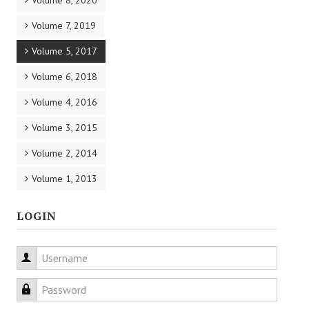
Volume 8, 2020
Volume 7, 2019
Volume 5, 2017
Volume 6, 2018
Volume 4, 2016
Volume 3, 2015
Volume 2, 2014
Volume 1, 2013
LOGIN
Username
Password