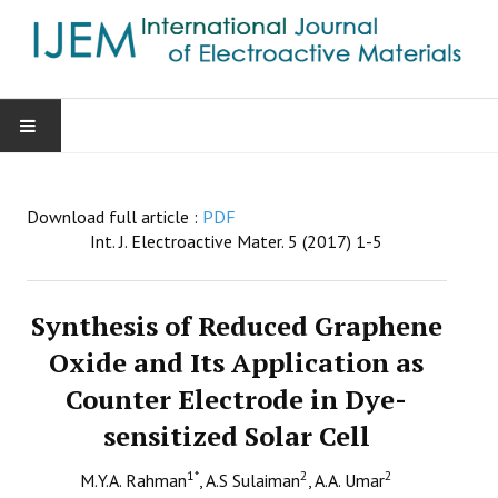
HOME
Download full article :
PDF
AIMS & SCOPE
Int. J. Electroactive Mater. 5 (2017) 1-5
EDITORIAL BOARD
Synthesis of Reduced Graphene
GUIDE FOR AUTHORS
Oxide and Its Application as
Counter Electrode in Dye-
SUBMISSIONS
sensitized Solar Cell
CONTACT
1
*
2
2
M.Y.A. Rahman
, A.S Sulaiman
, A.A. Umar