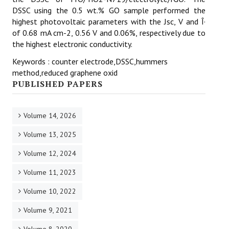
DSSC using the 0.5 wt.% GO sample performed the
highest photovoltaic parameters with the Jsc, V and Î·
of 0.68 mA cm-2, 0.56 V and 0.06%, respectively due to
the highest electronic conductivity.
Keywords : counter electrode,DSSC,hummers
method,reduced graphene oxid
PUBLISHED PAPERS
Volume 14, 2026
Volume 13, 2025
Volume 12, 2024
Volume 11, 2023
Volume 10, 2022
Volume 9, 2021