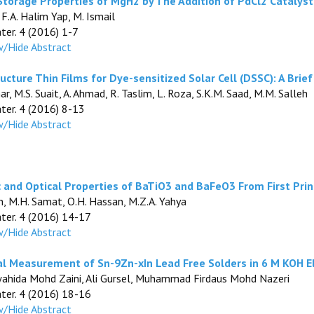
torage Properties of MgH2 by The Addition of PdCl2 Catalyst
, F.A. Halim Yap, M. Ismail
ater. 4 (2016) 1-7
/Hide Abstract
cture Thin Films for Dye-sensitized Solar Cell (DSSC): A Brie
r, M.S. Suait, A. Ahmad, R. Taslim, L. Roza, S.K.M. Saad, M.M. Salleh
ater. 4 (2016) 8-13
/Hide Abstract
ic and Optical Properties of BaTiO3 and BaFeO3 From First Pri
in, M.H. Samat, O.H. Hassan, M.Z.A. Yahya
ater. 4 (2016) 14-17
/Hide Abstract
al Measurement of Sn-9Zn-xIn Lead Free Solders in 6 M KOH E
wahida Mohd Zaini, Ali Gursel, Muhammad Firdaus Mohd Nazeri
ater. 4 (2016) 18-16
/Hide Abstract