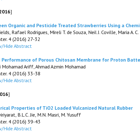
 2016
]
en Organic and Pesticide Treated Strawberries Using a Chemi
ields, Rafael Rodrigues, Mireli T. de Souza, Neil J. Coville, Maria A
ater. 4 (2016) 27-32
/Hide Abstract
d Performance of Porous Chitosan Membrane for Proton Batte
kifli Mohamad Ariff, Ahmad Azmin Mohamad
ater. 4 (2016) 33-38
/Hide Abstract
2016
]
rical Properties of TiO2 Loaded Vulcanized Natural Rubber
riyarat, B.L.C. Jie, M.N. Masri, M. Yusuff
ater. 4 (2016) 39-43
/Hide Abstract