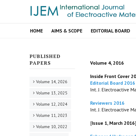
HOME
AIMS & SCOPE
EDITORIAL BOARD
PUBLISHED
PAPERS
Volume 4, 2016
Inside Front Cover 2
Volume 14, 2026
Editorial Board 2016
Int. J. Electroactive Ma
Volume 13, 2025
Reviewers 2016
Volume 12, 2024
Int. J. Electroactive Mat
Volume 11, 2023
[
Issue 1, March 2016
Volume 10, 2022