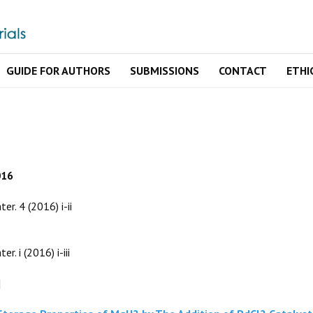
GUIDE FOR AUTHORS
SUBMISSIONS
CONTACT
ETHI
016
ter. 4 (2016) i-ii
er. i (2016) i-iii
]