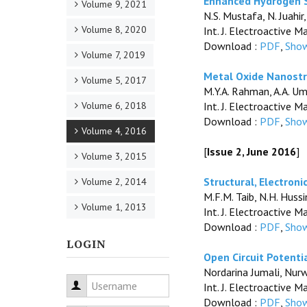
Enhanced Hydrogen S
Volume 9, 2021
N.S. Mustafa, N. Juahir
Volume 8, 2020
Int. J. Electroactive M
Download :
PDF
,
Show
Volume 7, 2019
Metal Oxide Nanostru
Volume 5, 2017
M.Y.A. Rahman, A.A. Uma
Volume 6, 2018
Int. J. Electroactive M
Download :
PDF
,
Show
Volume 4, 2016
[
Issue 2, June 2016
]
Volume 3, 2015
Structural, Electron
Volume 2, 2014
M.F.M. Taib, N.H. Huss
Volume 1, 2013
Int. J. Electroactive M
Download :
PDF
,
Show
LOGIN
Open Circuit Potenti
Nordarina Jumali, Nur
Username
Int. J. Electroactive M
Download :
PDF
,
Show