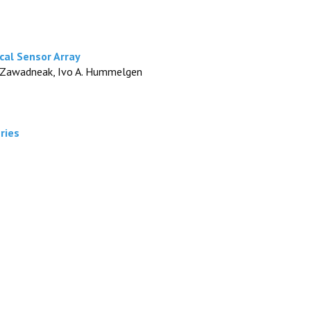
cal Sensor Array
. C. Zawadneak, Ivo A. Hummelgen
ries