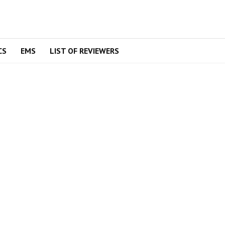
CS
EMS
LIST OF REVIEWERS