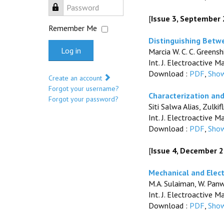
Password
[
Issue 3, September
Remember Me
Distinguishing Betwe
Log in
Marcia W. C. C. Greensh
Int. J. Electroactive M
Download :
PDF
,
Show
Create an account
Forgot your username?
Characterization an
Forgot your password?
Siti Salwa Alias, Zul
Int. J. Electroactive M
Download :
PDF
,
Show
[
Issue 4, December 
Mechanical and Elect
M.A. Sulaiman, W. Panwi
Int. J. Electroactive M
Download :
PDF
,
Show