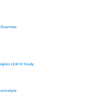
f Overview
nciples LDA+U Study
lectrolyte