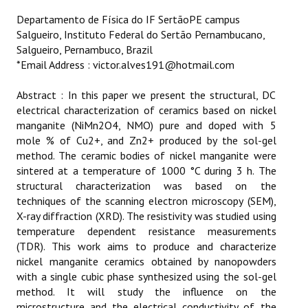
ETHICS
Departamento de Física do IF SertãoPE campus
Salgueiro, Instituto Federal do Sertão Pernambucano,
EMS
Salgueiro, Pernambuco, Brazil
*Email Address : victor.alves191@hotmail.com
LIST OF REVIEWERS
Abstract : In this paper we present the structural, DC
electrical characterization of ceramics based on nickel
manganite (NiMn2O4, NMO) pure and doped with 5
mole % of Cu2+, and Zn2+ produced by the sol-gel
method. The ceramic bodies of nickel manganite were
sintered at a temperature of 1000 °C during 3 h. The
structural characterization was based on the
techniques of the scanning electron microscopy (SEM),
X-ray diffraction (XRD). The resistivity was studied using
temperature dependent resistance measurements
(TDR). This work aims to produce and characterize
nickel manganite ceramics obtained by nanopowders
with a single cubic phase synthesized using the sol-gel
method. It will study the influence on the
microstructure and the electrical conductivity of the