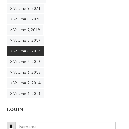
Volume 9, 2021
Volume 8, 2020
Volume 7, 2019
Volume 5, 2017
Volume 6, 2018
Volume 4, 2016
Volume 3, 2015
Volume 2, 2014
Volume 1, 2013
LOGIN
Username