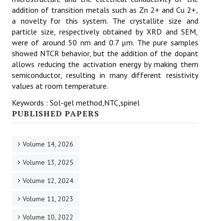
addition of transition metals such as Zn 2+ and Cu 2+,
a novelty for this system. The crystallite size and
particle size, respectively obtained by XRD and SEM,
were of around 50 nm and 0.7 μm. The pure samples
showed NTCR behavior, but the addition of the dopant
allows reducing the activation energy by making them
semiconductor, resulting in many different resistivity
values at room temperature.
Keywords : Sol-gel method,NTC,spinel
PUBLISHED PAPERS
Volume 14, 2026
Volume 13, 2025
Volume 12, 2024
Volume 11, 2023
Volume 10, 2022