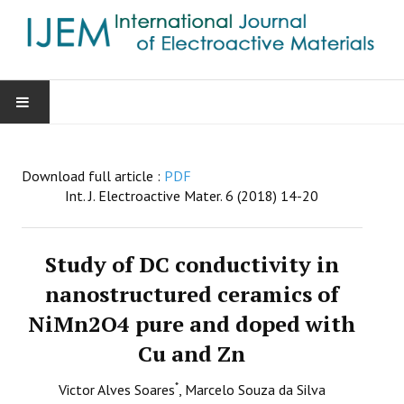
HOME
Download full article :
PDF
AIMS & SCOPE
Int. J. Electroactive Mater. 6 (2018) 14-20
EDITORIAL BOARD
Study of DC conductivity in
GUIDE FOR AUTHORS
nanostructured ceramics of
NiMn2O4 pure and doped with
SUBMISSIONS
Cu and Zn
CONTACT
*
Victor Alves Soares
, Marcelo Souza da Silva